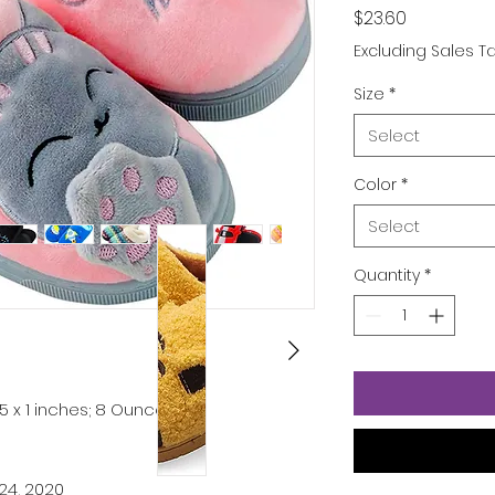
Price
$23.60
Excluding Sales T
Size
*
Select
Color
*
Select
Quantity
*
 5 x 1 inches; 8 Ounces
24, 2020