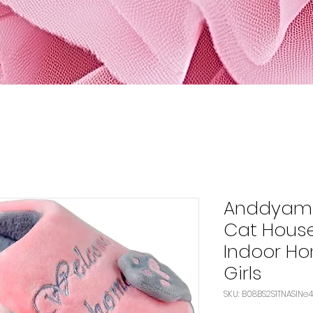
Anddyam 
Cat House
Indoor Ho
Girls
SKU: B