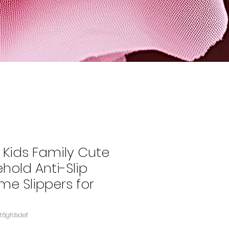
Kids Family Cute
hold Anti-Slip
me Slippers for
08BS2S1TNASIN‏e4t6gfdsdef