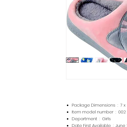
Package Dimensions ‏ : ‎
7 x
Item model number ‏ : ‎
002
Department ‏ : ‎
Girls
Date First Available ‏ : ‎
June 