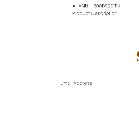
ASIN ‏ : ‎
B08BS2S1TN
Product Description