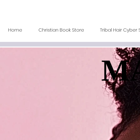
Home
Christian Book Store
Tribal Hair Cyber 
MA
MA