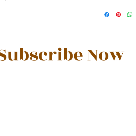
Subscribe Now