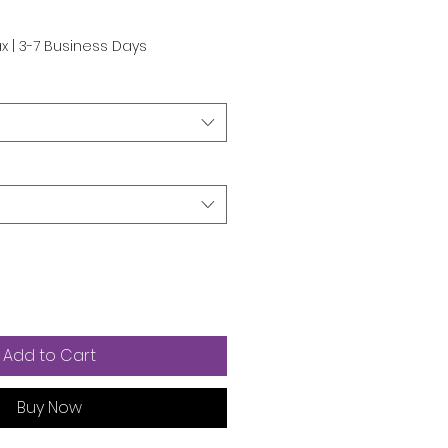
ax
|
3-7 Business Days
Add to Cart
Buy Now