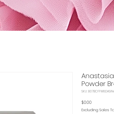
Anastasia 
Powder Br
S
Price
$0.00
Excluding Sales T