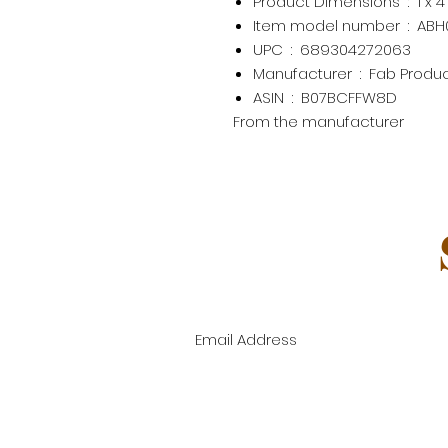
Product Dimensions ‏ : ‎
1 x 
Item model number ‏ : ‎
ABH
UPC ‏ : ‎
689304272063
Manufacturer ‏ : ‎
Fab Produ
ASIN ‏ : ‎
B07BCFFW8D
From the manufacturer