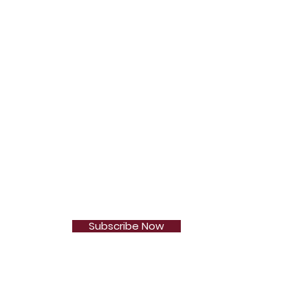
Subscribe Now