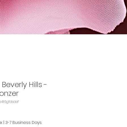
Beverly Hills -
onzer
KU: B07BCFFW8DASIN‏e4t6gfdsdef
ax
|
3-7 Business Days