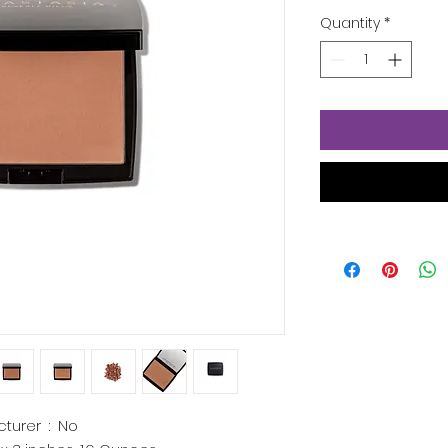
Quantity
*
Is Discontinued By Manufacturer ‏ : ‎
No