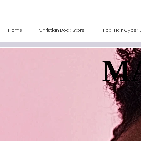
Home
Christian Book Store
Tribal Hair Cyber 
MA
MA