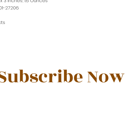
4 x 3 inches; 1.6 Ounces
01-27206
cts
Subscribe Now