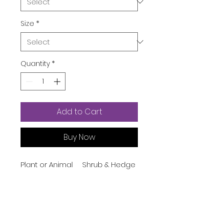
Size
*
Quantity
*
Add to Cart
Buy Now
Plant or Animal
Shrub & Hedge
Product Type
Indoor/Outdoor
Indoor
Usage
Brand
American Plant