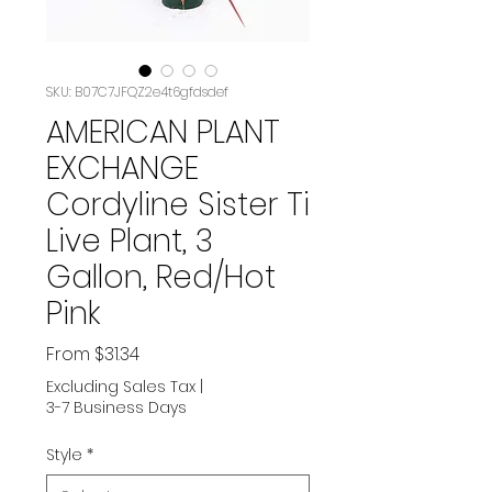
SKU: B07C7JFQZ2e4t6gfdsdef
AMERICAN PLANT
EXCHANGE
Cordyline Sister Ti
Live Plant, 3
Gallon, Red/Hot
Pink
Sale
From
$31.34
Price
Excluding Sales Tax
|
3-7 Business Days
Style
*