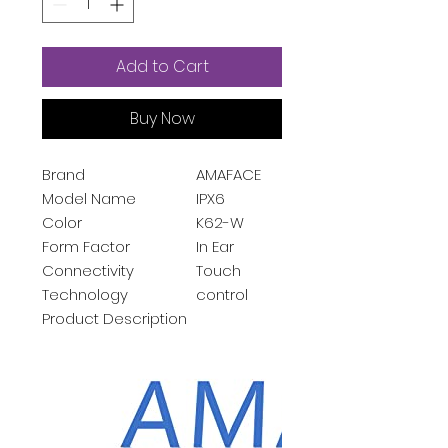
Add to Cart
Buy Now
Brand
AMAFACE
Model Name
IPX6
Color
K62-W
Form Factor
In Ear
Connectivity
Touch
Technology
control
Product Description