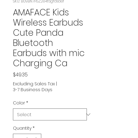
SKU: B09BN7HSZ2e4t6gfdsdef
AMAFACE Kids
Wireless Earbuds
Cute Panda
Bluetooth
Earbuds with mic
Charging Ca
Price
$49.35
Excluding Sales Tax
|
3-7 Business Days
Color
*
Quantity
*