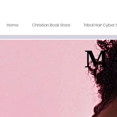
Home
Christian Book Store
Tribal Hair Cyber 
MA
MA