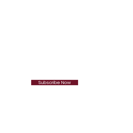
Subscribe Now