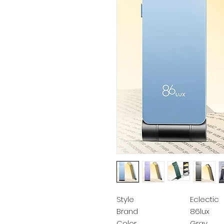
Style
Eclectic
Brand
86lux
Color
Gray