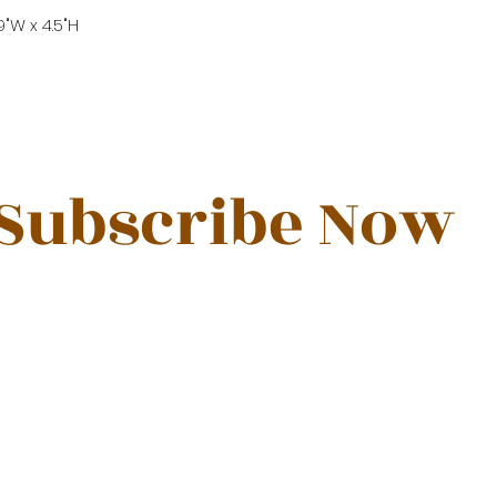
39"W x 4.5"H
Subscribe Now