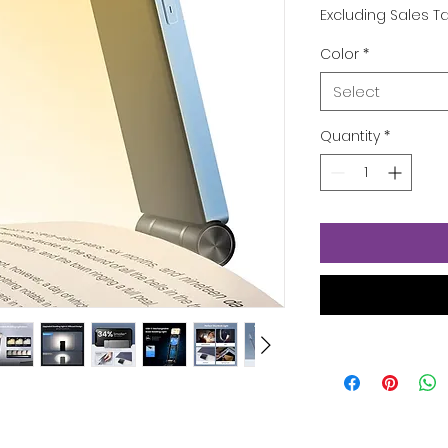
Pric
Excluding Sales T
Color
*
Select
Quantity
*