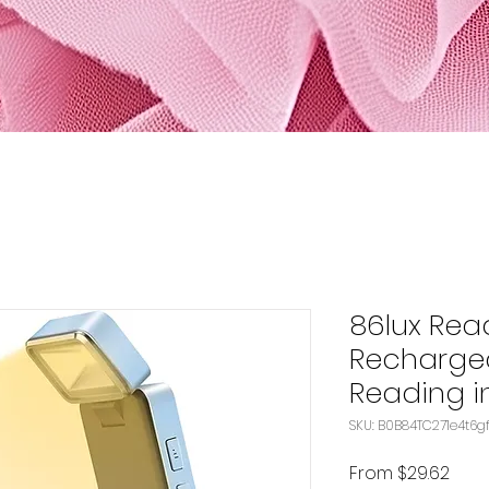
86lux Read
Rechargea
Reading in
SKU: B0B84TC271e4t6g
Sale
From
$29.62