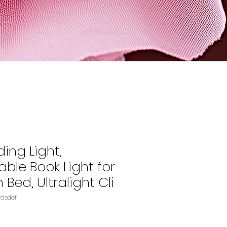
ing Light,
ble Book Light for
 Bed, Ultralight Cli
fdsdef