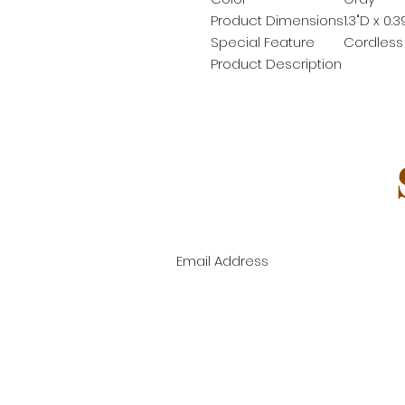
Product Dimensions
1.3"D x 0.
Special Feature
Cordless
Product Description