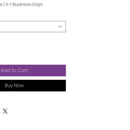
e
ax
|
3-7 Business Days
Add to Cart
Buy Now