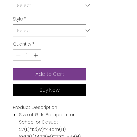
Style
*
Quantity
*
Add to Cart
Buy Now
Product Description
Size of Girls Backpack for
School or Casual:
27(L)*12(W)*44cm(H),
10.62(L)*4.72(W)*17.32inch(H);