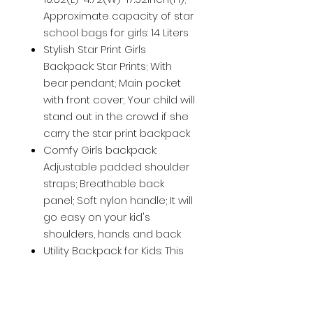
Approximate capacity of star
school bags for girls: 14 Liters
Stylish Star Print Girls
Backpack: Star Prints; With
bear pendant; Main pocket
with front cover; Your child will
stand out in the crowd if she
carry the star print backpack
Comfy Girls backpack:
Adjustable padded shoulder
straps; Breathable back
panel; Soft nylon handle; It will
go easy on your kid's
shoulders, hands and back
Utility Backpack for Kids: This
school bag set for teenage
girls roomy; To hold daily
needs and go off to explore