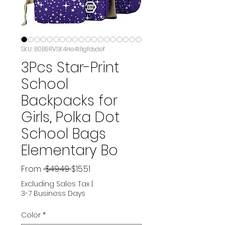
SKU: B0B9RVSK4He4t6gfdsdef
3Pcs Star-Print
School
Backpacks for
Girls, Polka Dot
School Bags
Elementary Bo
Regular
Sale
From
 $49.49 
$15.51
Price
Price
Excluding Sales Tax
|
3-7 Business Days
Color
*