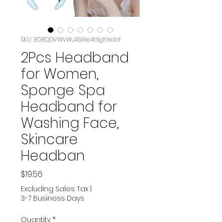
SKU: B0BQDVWVWJASIN‏e4t6gfdsdef
2Pcs Headband
for Women,
Sponge Spa
Headband for
Washing Face,
Skincare
Headban
Price
$19.56
Excluding Sales Tax
|
3-7 Business Days
Quantity
*