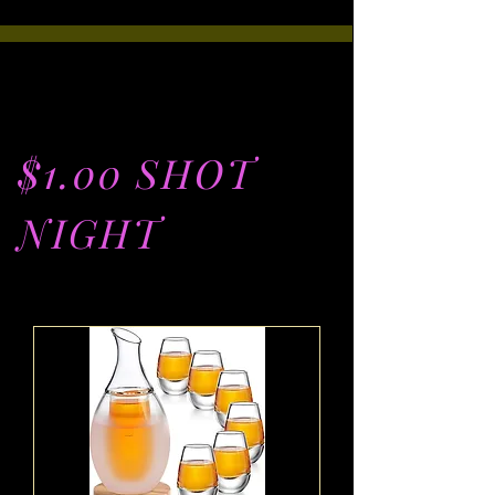
$1.00 SHOT
NIGHT