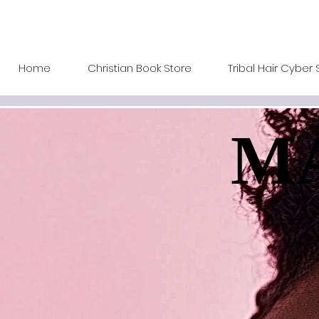
Home
Christian Book Store
Tribal Hair Cyber 
MA
MA