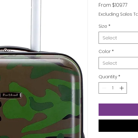
Sale
From
$109.77
Pric
Excluding Sales T
Size
*
Select
Color
*
Select
Quantity
*