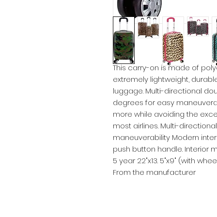
This carry-on is made of poly
extremely lightweight, durabl
luggage. Multi-directional do
degrees for easy maneuverabi
more while avoiding the exc
most airlines. Multi-direction
maneuverability Modern inte
push button handle. Interior
5 year 22"x13. 5"x9" (with whee
From the manufacturer