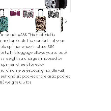
carbonate/ABS. This material is
e, and protects the contents of your
uble spinner wheels rotate 360
lity. This luggage allows you to pack
ess weight surcharges imposed by
al spinner wheels for easy
rnal chrome telescoping handle with
 mesh and zip pocket and elastic pocket
ls) weighs 6. 5 lbs