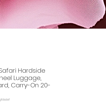
Safari Hardside
heel Luggage,
ard, Carry-On 20-
gfdsdef