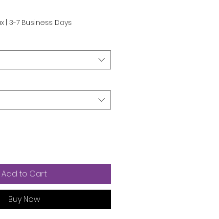
e
ax
|
3-7 Business Days
Add to Cart
Buy Now