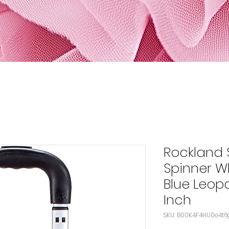
Rockland 
Spinner W
Blue Leop
Inch
SKU: B00K4F4HU0e4t6