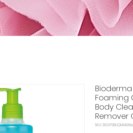
Bioderma
Foaming G
Body Clea
Remover 
SK