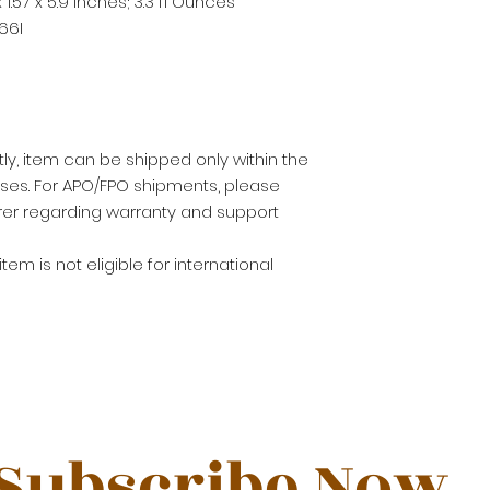
 x 1.57 x 5.9 inches; 3.3 fl Ounces
66I
ly, item can be shipped only within the
sses. For APO/FPO shipments, please
er regarding warranty and support
 item is not eligible for international
Subscribe Now