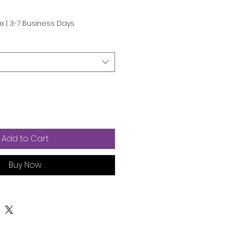
e
ax
|
3-7 Business Days
Add to Cart
Buy Now