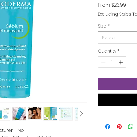
Sale
From
$23.99
Pric
Excluding Sales T
Size
*
Select
Quantity
*
Is Discontinued By Manufacturer ‏ : ‎
No