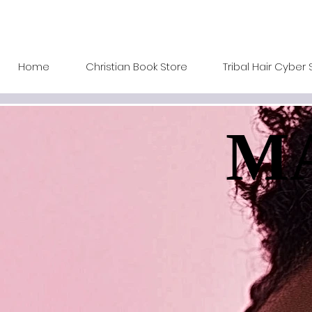
Home
Christian Book Store
Tribal Hair Cyber 
MA
MA