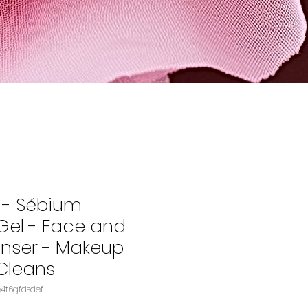
 - Sébium
el - Face and
nser - Makeup
Cleans
U: B00FSBUQMIASIN‏e4t6gfdsdef