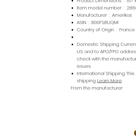
Product Dimensions ‏ : ‎
1.57
Item model number ‏ : ‎
286
Manufacturer ‏ : ‎
Amerikas
ASIN ‏ : ‎
B00FSBUQMI
Country of Origin ‏ : ‎
France
Domestic Shipping:
Current
U.S. and to APO/FPO addre
check with the manufactur
issues.
International Shipping:
This
shipping.
Learn More
From the manufacturer